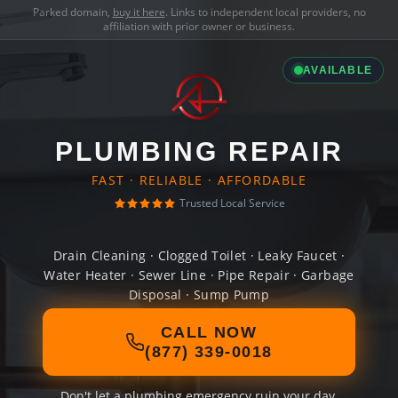
Parked domain,
buy it here
. Links to independent local providers, no
affiliation with prior owner or business.
AVAILABLE
PLUMBING REPAIR
FAST · RELIABLE · AFFORDABLE
Trusted Local Service
Drain Cleaning · Clogged Toilet · Leaky Faucet ·
Water Heater · Sewer Line · Pipe Repair · Garbage
Disposal · Sump Pump
CALL NOW
(877) 339-0018
Don't let a plumbing emergency ruin your day.