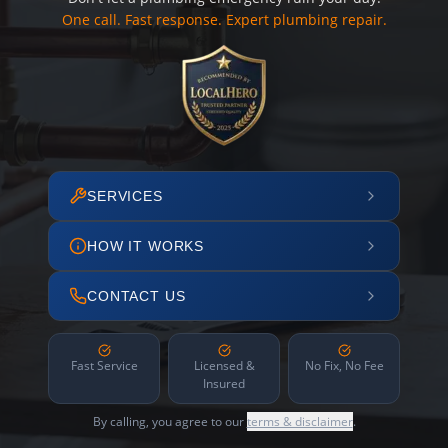
One call. Fast response. Expert plumbing repair.
SERVICES
HOW IT WORKS
CONTACT US
Fast Service
Licensed &
No Fix, No Fee
Insured
By calling, you agree to our
terms & disclaimer
.